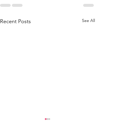
See All
Recent Posts