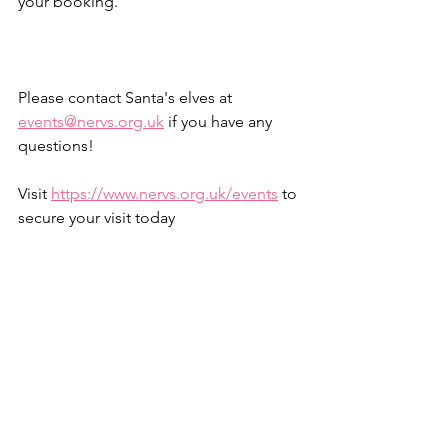
your booking.
Please contact Santa's elves at 
events@nervs.org.uk
 if you have any 
questions!
Visit 
https://www.nervs.org.uk/events
 to 
secure your visit today