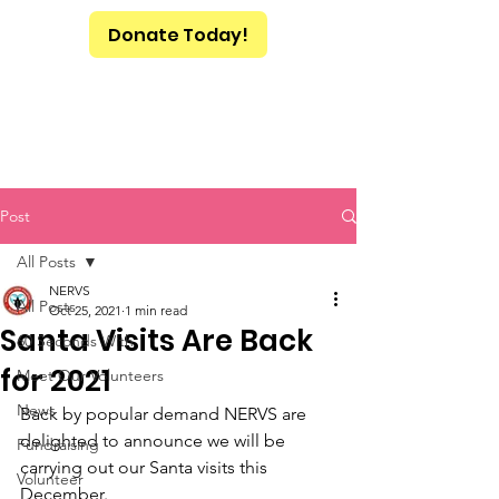
Donate Today!
Post
All Posts
NERVS
All Posts
Oct 25, 2021
1 min read
Santa Visits Are Back
60 Seconds With
for 2021
Meet Our Volunteers
News
Back by popular demand NERVS are 
delighted to announce we will be 
Fundraising
carrying out our Santa visits this 
Volunteer
December.