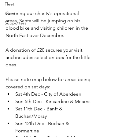
Fleet
Covering our charity's operational 
Event
areas, Santa will be jumping on his 
Supporters
blood bike and visiting children in the 
North East over December.
A donation of £20 secures your visit, 
and includes selection box for the little 
ones.
Please note map below for areas being 
covered on set days:
Sat 4th Dec - City of Aberdeen
Sun 5th Dec - Kincardine & Mearns
Sat 11th Dec - Banff & 
Buchan/Moray
Sun 12th Dec - Buchan & 
Formartine