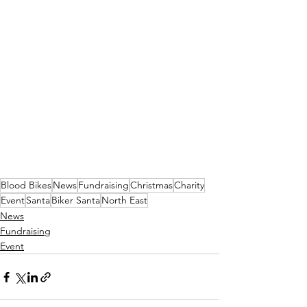
Blood Bikes
News
Fundraising
Christmas
Charity
Event
Santa
Biker Santa
North East
News
Fundraising
Event