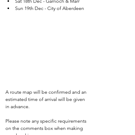
Sat 18th Dec - Garrioch & Marr
Sun 19th Dec - City of Aberdeen
A route map will be confirmed and an 
estimated time of arrival will be given 
in advance.  
Please note any specific requirements 
on the comments box when making 