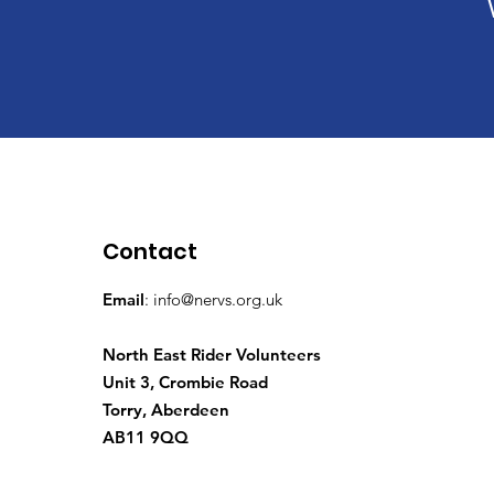
Contact
Email
:
info@nervs.org.uk
North East Rider Volunteers
Unit 3, Crombie Road
Torry, Aberdeen
AB11 9QQ