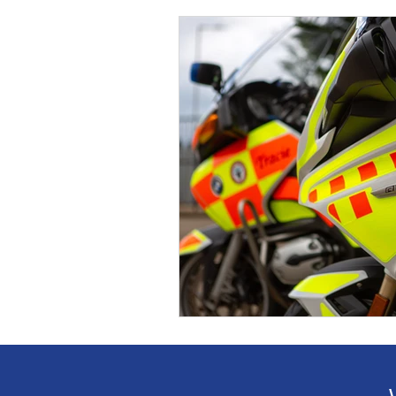
Event
Supporters