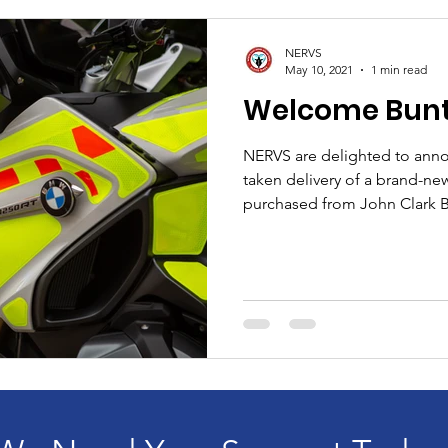
NERVS
May 10, 2021
1 min read
Welcome Bunty
NERVS are delighted to anno
taken delivery of a brand-
purchased from John Clark 