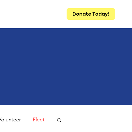
Donate Today!
Qs
Contact
Volunteer
Fleet