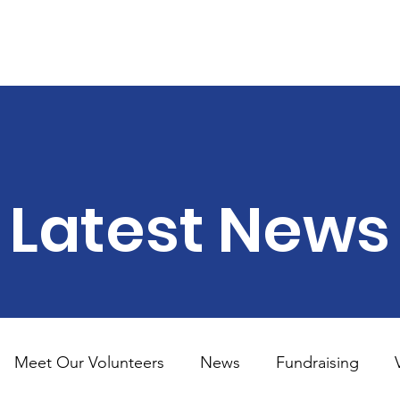
land
out
Support Us
Donate
Become A Volunteer
FA
Latest News
Meet Our Volunteers
News
Fundraising