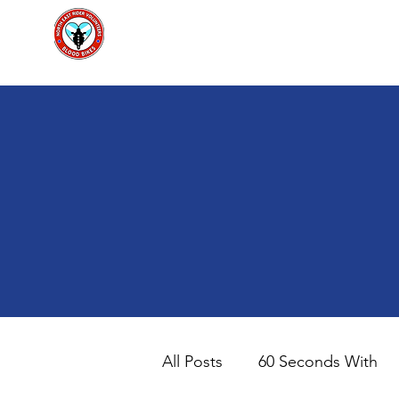
North East Rider Volunteers Scot
Home
Ab
All Posts
60 Seconds With