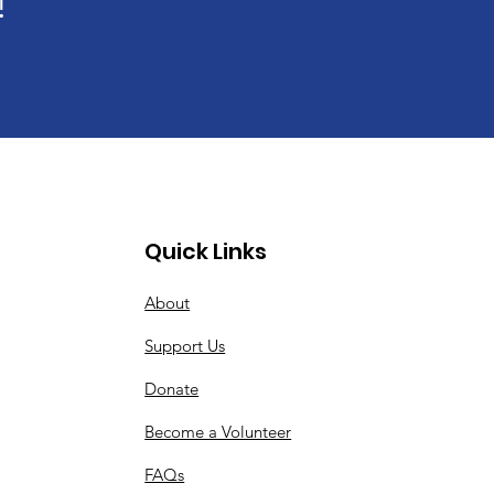
!
Quick Links
About
Support Us
Donate
Become a Volunteer
FAQs