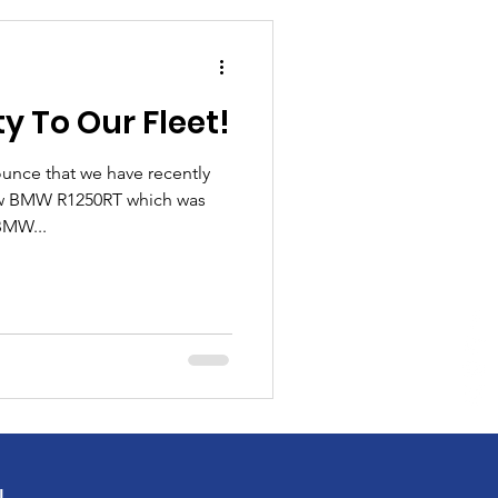
 To Our Fleet!
unce that we have recently
new BMW R1250RT which was
BMW...