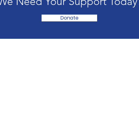
We Need Your Support Today
Donate