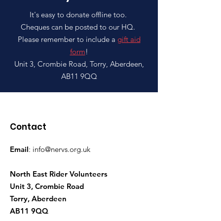
It's easy to donate offline too.
Cheques can be posted to our HQ.
Please remember to include a
gift aid
form
!
Unit 3, Crombie Road, Torry, Aberdeen,
AB11 9QQ
Contact
Email
:
info@nervs.org.uk
North East Rider Volunteers
Unit 3, Crombie Road
Torry, Aberdeen
AB11 9QQ