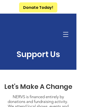
Donate Today!
Support Us
Let's Make A Change
NERVS is financed entirely by
donations and fundraising activity.
We attend local shows, events and