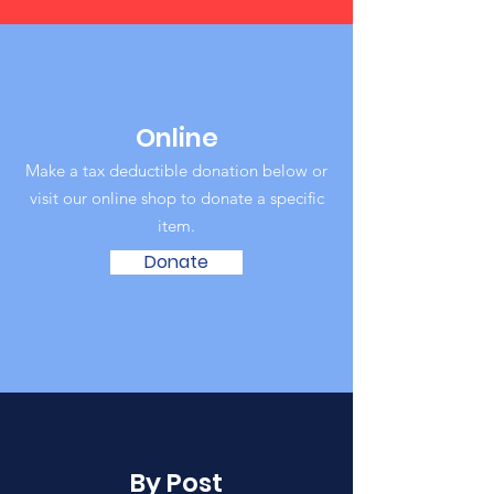
Online
Make a tax deductible donation below or
visit our online shop to donate a specific
item‏.
Donate
By Post