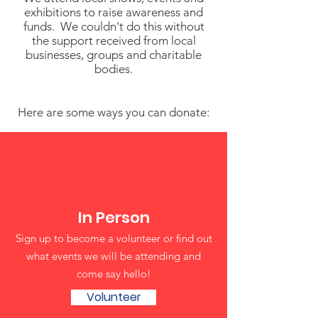
exhibitions to raise awareness and
funds. We couldn't do this without
the support received from local
businesses, groups and charitable
bodies.
Here are some ways you can donate:
In Person
Sign up to become a volunteer or find out
what events we will be attending and
come say hello!
Volunteer