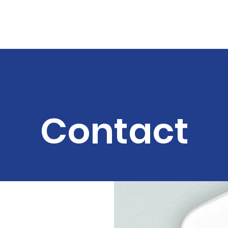
land
out
Support Us
Donate
Become A Volunteer
FA
Contact