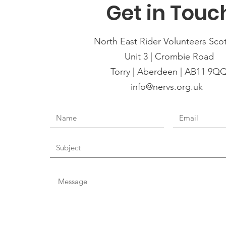
Get in Touc
North East Rider Volunteers Sco
Unit 3 | Crombie Road
Torry | Aberdeen | AB11 9Q
info@nervs.org.uk