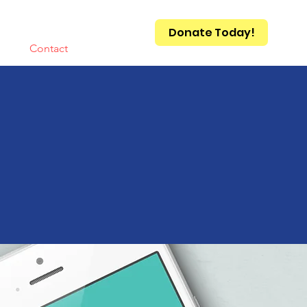
Donate Today!
Qs
Contact