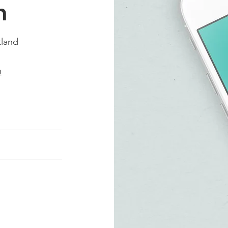
h
tland
Q