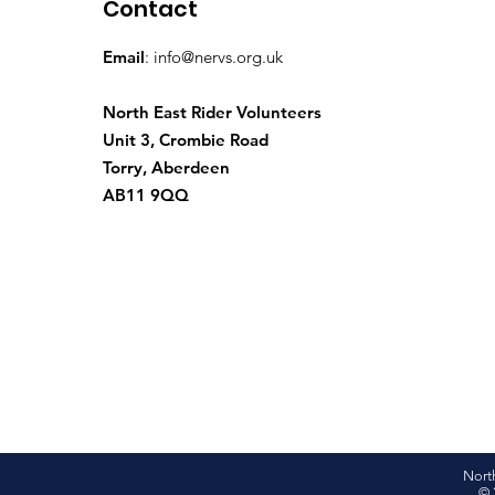
Contact
Email
:
info@nervs.org.uk
North East Rider Volunteers
Unit 3, Crombie Road
Torry, Aberdeen
AB11 9QQ
Nort
© 