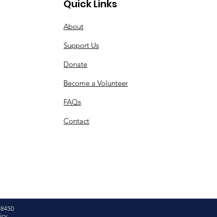
Quick Links
About
Support Us
Donate
Become a Volunteer
FAQs
Contact
48450
icy