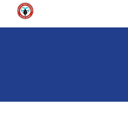
North East Rider Volunteers Scot
Home
Ab