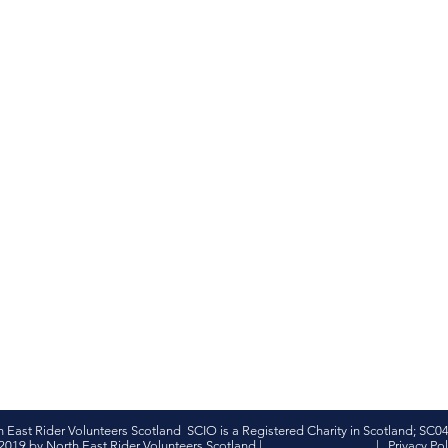
h East Rider Volunteers Scotland SCIO is a Registered Charity in Scotland; SC0
2019 by North East Rider Volunteers Scotland |
|
Privacy Pol