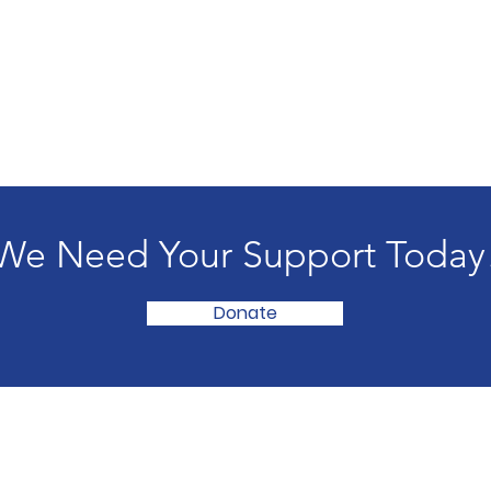
We Need Your Support Today
Donate