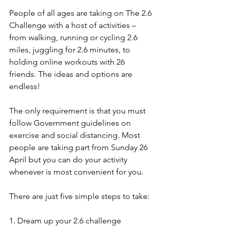
People of all ages are taking on The 2.6 
Challenge with a host of activities – 
from walking, running or cycling 2.6 
miles, juggling for 2.6 minutes, to 
holding online workouts with 26 
friends. The ideas and options are 
endless! 
The only requirement is that you must 
follow Government guidelines on 
exercise and social distancing. Most 
people are taking part from Sunday 26 
April but you can do your activity 
whenever is most convenient for you. 
There are just five simple steps to take: 
1. Dream up your 2.6 challenge