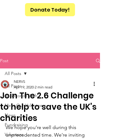
Donate Today!
Post
All Posts
NERVS
All Posts
Apr 19, 2020
2 min read
Join The 2.6 Challenge
60 Seconds With
to help to save the UK’s
Meet Our Volunteers
News
charities
Fundraising
We hope you’re well during this 
Volunteer
unprecedented time. We’re inviting 