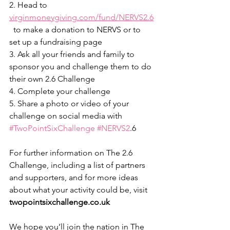
2. Head to 
virginmoneygiving.com/fund/NERVS2.6
  to make a donation to NERVS or to 
set up a fundraising page
3. Ask all your friends and family to 
sponsor you and challenge them to do 
their own 2.6 Challenge
4. Complete your challenge
5. Share a photo or video of your 
challenge on social media with 
#TwoPointSixChallenge
#NERVS2
.6
For further information on The 2.6 
Challenge, including a list of partners 
and supporters, and for more ideas 
about what your activity could be, visit 
twopointsixchallenge.co.uk
We hope you’ll join the nation in The 