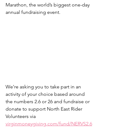
Marathon, the world’s biggest one-day 
annual fundraising event.
We’re asking you to take part in an 
activity of your choice based around 
the numbers 2.6 or 26 and fundraise or 
donate to support North East Rider 
Volunteers via 
virginmoneygiving.com/fund/NERVS2.6