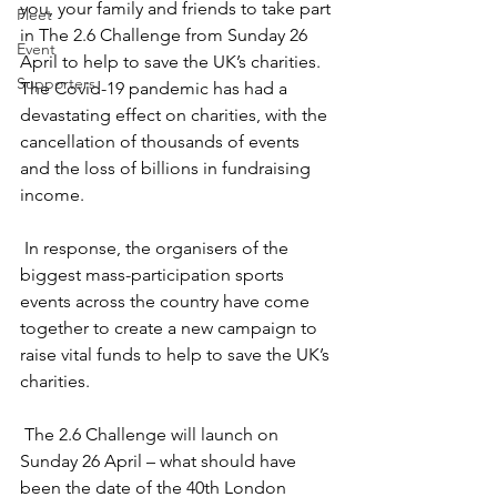
you, your family and friends to take part 
Fleet
in The 2.6 Challenge from Sunday 26 
Event
April to help to save the UK’s charities.  
Supporters
The Covid-19 pandemic has had a 
devastating effect on charities, with the 
cancellation of thousands of events 
and the loss of billions in fundraising 
income.
 In response, the organisers of the 
biggest mass-participation sports 
events across the country have come 
together to create a new campaign to 
raise vital funds to help to save the UK’s 
charities.
 The 2.6 Challenge will launch on 
Sunday 26 April – what should have 
been the date of the 40th London 