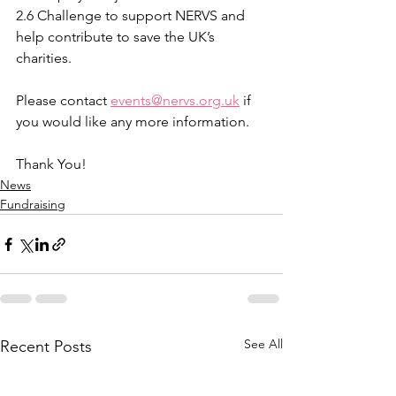
2.6 Challenge to support NERVS and 
help contribute to save the UK’s 
charities. 
Please contact 
events@nervs.org.uk
 if 
you would like any more information.
Thank You!
News
Fundraising
See All
Recent Posts