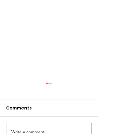
Comments
Halloween Fu
Write a comment...
Santa Visits Are Back