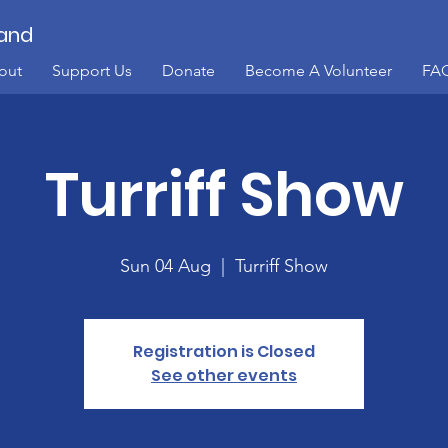
land
out
Support Us
Donate
Become A Volunteer
FA
Turriff Show
Sun 04 Aug
  |  
Turriff Show
Registration is Closed
See other events