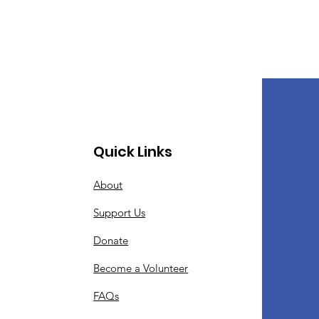
Quick Links
About
Support Us
Donate
Become a Volunteer
FAQs