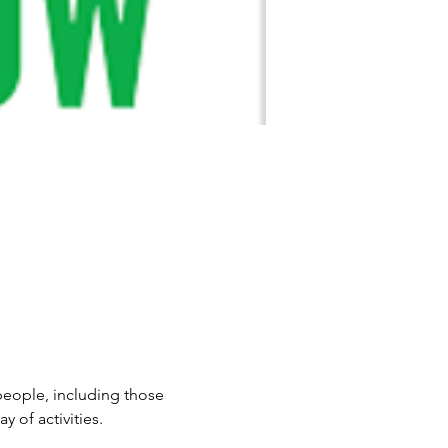
 people, including those 
 of activities.