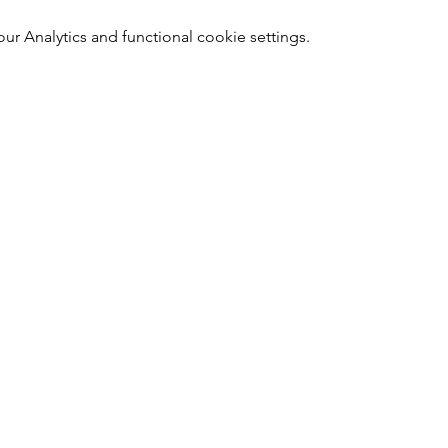
 Analytics and functional cookie settings.