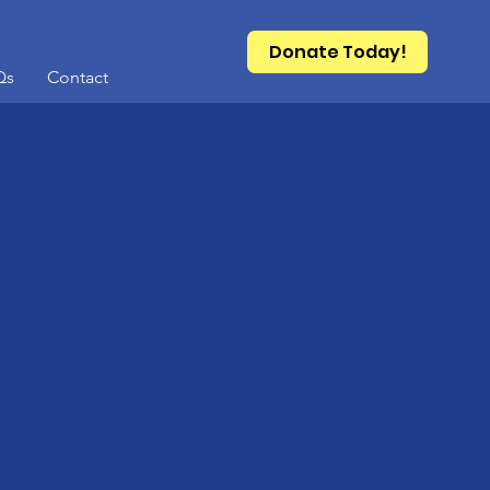
Donate Today!
Qs
Contact