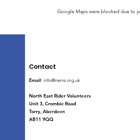
Google Maps were blocked due to your
Contact
Email
:
info@nervs.org.uk
North East Rider Volunteers
Unit 3, Crombie Road
Torry, Aberdeen
AB11 9QQ