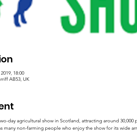
ion
 2019, 18:00
rriff AB53, UK
ent
 two-day agricultural show in Scotland, attracting around 30,000
as many non-farming people who enjoy the show for its wide array