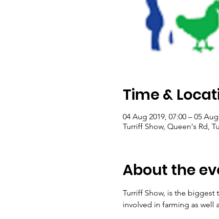
Time & Locat
04 Aug 2019, 07:00 – 05 Aug
Turriff Show, Queen's Rd, Tu
About the ev
Turriff Show, is the biggest
involved in farming as well 