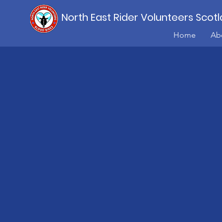
North East Rider Volunteers Scot
Home
Ab