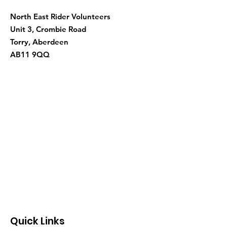
North East Rider Volunteers
Unit 3, Crombie Road
Torry, Aberdeen
AB11 9QQ
Quick Links