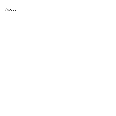
About
Support Us
Donate
Become a Volunteer
FAQs
Contact