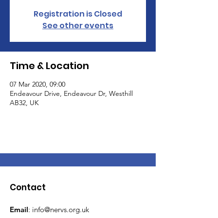
Registration is Closed
See other events
Time & Location
07 Mar 2020, 09:00
Endeavour Drive, Endeavour Dr, Westhill
AB32, UK
Contact
Email
:
info@nervs.org.uk