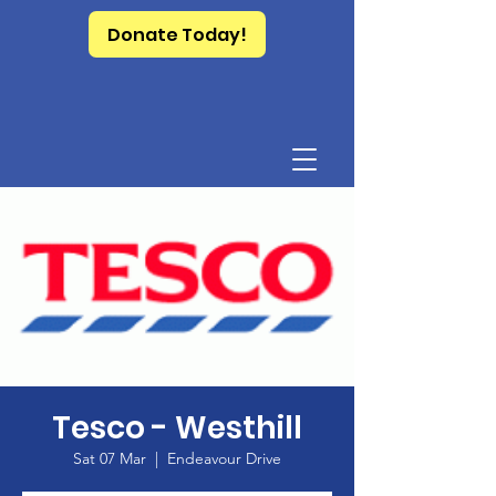
Donate Today!
Tesco - Westhill
Sat 07 Mar
  |  
Endeavour Drive