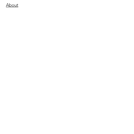
About
Support Us
Donate
Become a Volunteer
FAQs
Contact