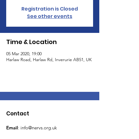
Registration is Closed
See other events
Time & Location
05 Mar 2020, 19:00
Harlaw Road, Harlaw Rd, Inverurie AB51, UK
Contact
Email
:
info@nervs.org.uk