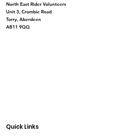
North East Rider Volunteers
Unit 3, Crombie Road
Torry, Aberdeen
AB11 9QQ
Quick Links