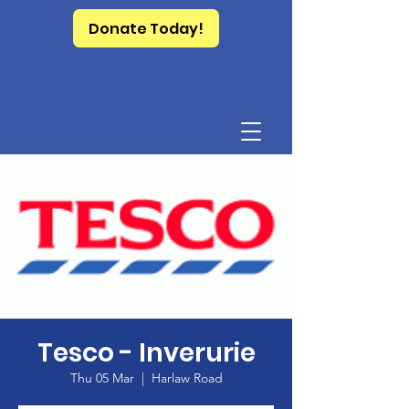
Donate Today!
Tesco - Inverurie
Thu 05 Mar
  |  
Harlaw Road