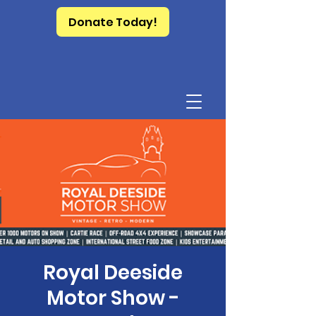
Donate Today!
Royal Deeside
Motor Show -