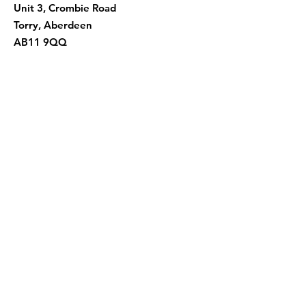
Unit 3, Crombie Road
Torry, Aberdeen
AB11 9QQ
Quick Links
About