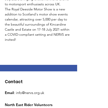
to motorsport enthusiasts across UK.
The Royal Deeside Motor Show is a new 
addition to Scotland's motor show events 
calendar, attracting over 5,000 per day to 
the beautiful surroundings of Kincardine 
Castle and Estate on 17-18 July 2021 within 
a COVID-compliant setting and NERVS are 
invited!
Contact
Email
:
info@nervs.org.uk
North East Rider Volunteers