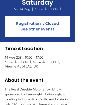
Saturday
Sat 14 Aug
  |  
Kincardine O'Neil
Registration is Closed
See other events
Time & Location
14 Aug 2021, 10:00 – 17:00
Kincardine O'Neil, Kincardine O'Neil,
Aboyne AB34 5AE, UK
About the event
The Royal Deeside Motor Show, kindly 
sponsored by Lamborghini Edinburgh, is 
heading to Kincardine Castle and Estate in 
July 2021, bringing excitement and drama 