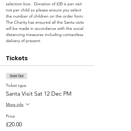
selection box.  Donation of £20 is per visit 
not per child so please ensure you select 
the number of children on the order form.
The Charity has ensured all the Santa visits 
will be made in accordance with the social 
distancing measures including contactless 
delivery of present.
Tickets
Sold Out
Ticket type
Santa Visit Sat 12 Dec PM
More info
Price
£20.00