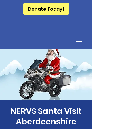
Donate Today!
NERVS Santa Visit
Aberdeenshire