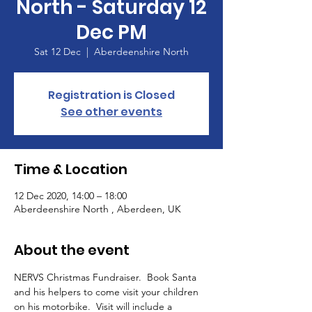
North - Saturday 12
Dec PM
Sat 12 Dec
  |  
Aberdeenshire North
Registration is Closed
See other events
Time & Location
12 Dec 2020, 14:00 – 18:00
Aberdeenshire North , Aberdeen, UK
About the event
NERVS Christmas Fundraiser.  Book Santa 
and his helpers to come visit your children 
on his motorbike.  Visit will include a 