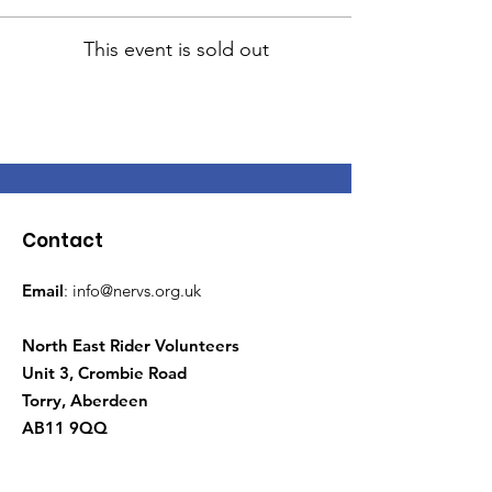
This event is sold out
Contact
Email
:
info@nervs.org.uk
North East Rider Volunteers
Unit 3, Crombie Road
Torry, Aberdeen
AB11 9QQ