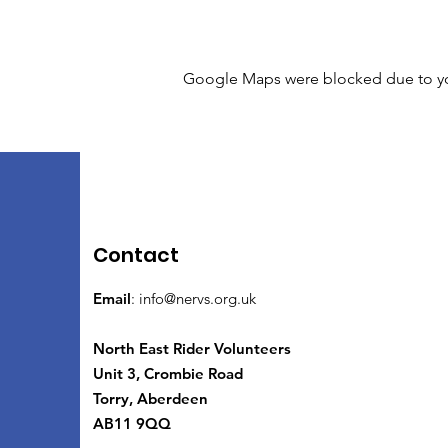
Google Maps were blocked due to your
Contact
Email
:
info@nervs.org.uk
North East Rider Volunteers
Unit 3, Crombie Road
Torry, Aberdeen
AB11 9QQ