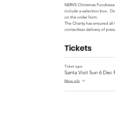
NERVS Christmas Fundraiser. 
include a selection box.  Do
on the order form.
The Charity has ensured all 
contactless delivery of pres
Tickets
Ticket type
Santa Visit Sun 6 Dec
More info