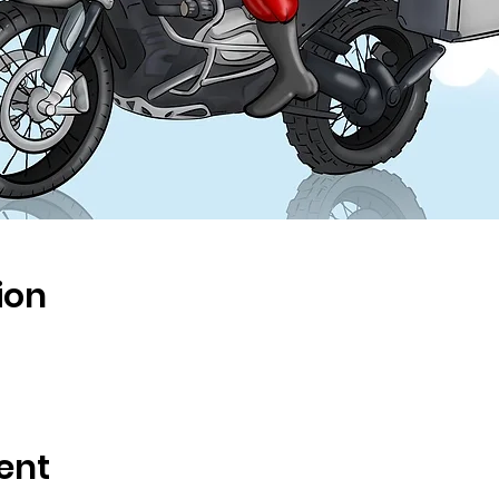
ion
ent