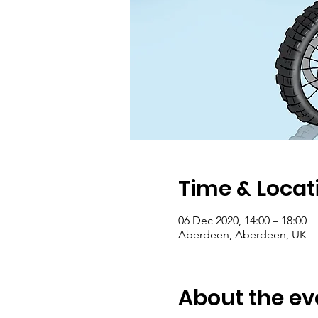
Time & Locat
06 Dec 2020, 14:00 – 18:00
Aberdeen, Aberdeen, UK
About the ev