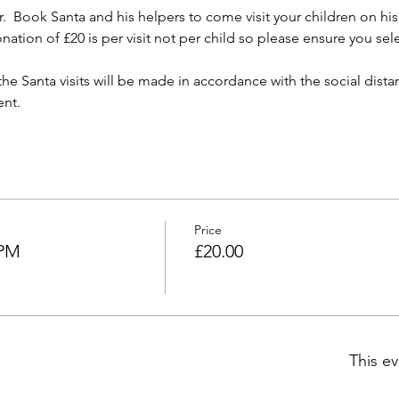
 Book Santa and his helpers to come visit your children on his m
nation of £20 is per visit not per child so please ensure you se
the Santa visits will be made in accordance with the social dist
ent.
Price
 PM
£20.00
This ev