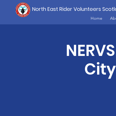
North East Rider Volunteers Scot
Home
Ab
NERVS 
Cit