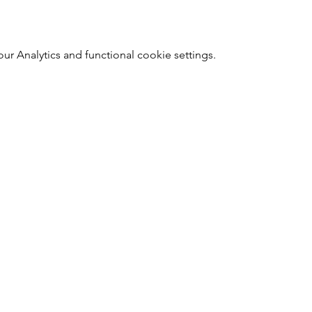
 Analytics and functional cookie settings.