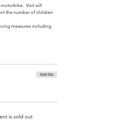
otorbike.  Visit will 
lect the number of children 
ancing measures including 
Sold Out
ent is sold out