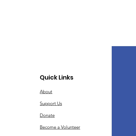
Quick Links
About
Support Us
Donate
Become a Volunteer