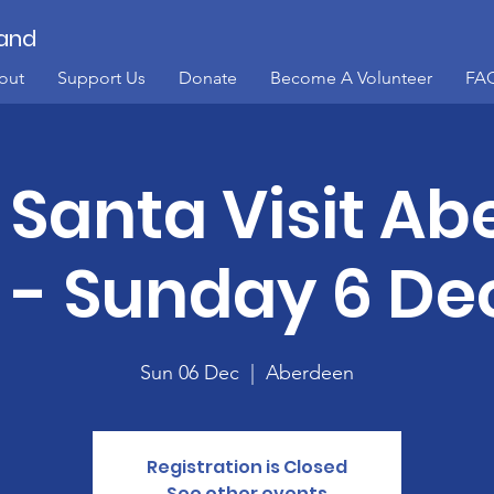
land
out
Support Us
Donate
Become A Volunteer
FA
Santa Visit A
y - Sunday 6 De
Sun 06 Dec
  |  
Aberdeen
Registration is Closed
See other events