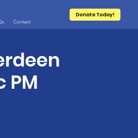
Donate Today!
Qs
Contact
berdeen
c PM