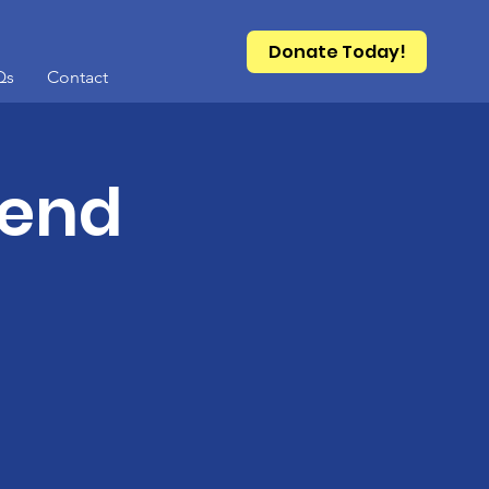
Donate Today!
Qs
Contact
kend