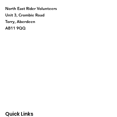
North East Rider Volunteers
Unit 3, Crombie Road
Torry, Aberdeen
AB11 9QQ
Quick Links