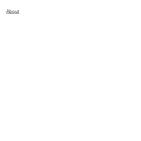
About
Support Us
Donate
Become a Volunteer
FAQs
Contact