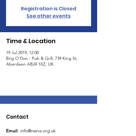
Registration is Closed
See other events
Time & Location
19 Jul 2019, 12:00
Brig O'Don - Pub & Grill, 739 King St,
Aberdeen AB24 1XZ, UK
Contact
Email
:
info@nervs.org.uk