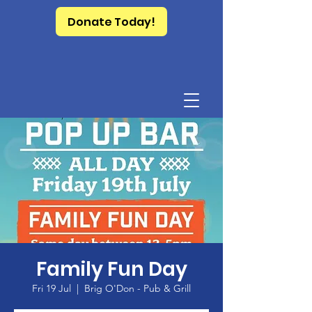
Donate Today!
Family Fun Day
Fri 19 Jul
  |  
Brig O'Don - Pub & Grill