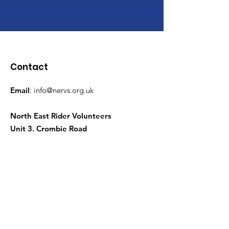
Contact
Email
:
info@nervs.org.uk
North East Rider Volunteers
Unit 3, Crombie Road
Torry, Aberdeen
AB11 9QQ