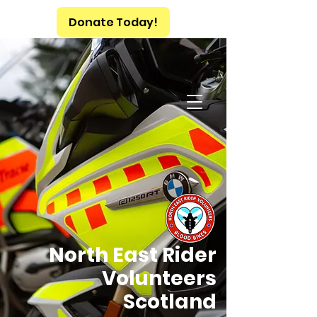
Donate Today!
North East Rider
Volunteers
Scotland