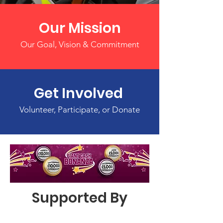
Our Mission
Our Goal, Vision & Commitment
Get Involved
Volunteer, Participate, or Donate
Supported By