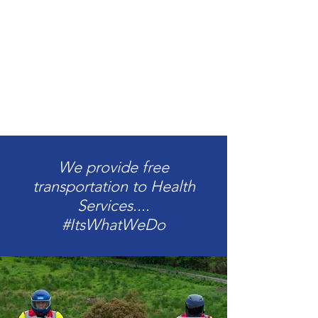
We provide free
transportation to Health
Services....
#ItsWhatWeDo