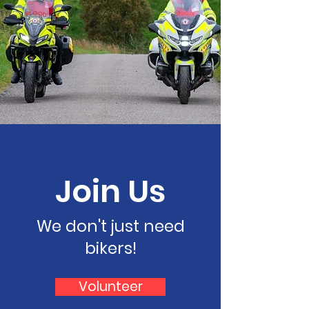
Join Us
We don't just need
bikers!
Volunteer